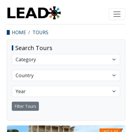
HOME
TOURS
Search Tours
Filter Tours
LAND & AIR