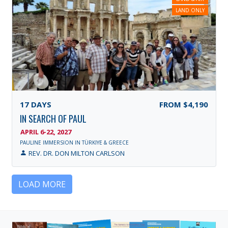
LAND ONLY
17
DAYS
FROM
$4,190
IN SEARCH OF PAUL
APRIL 6-22, 2027
PAULINE IMMERSION IN TÜRKIYE & GREECE
REV. DR. DON MILTON CARLSON
LOAD MORE